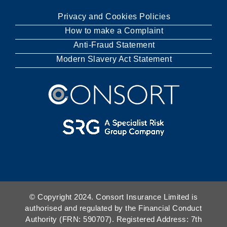
Privacy and Cookies Policies
How to make a Complaint
Anti-Fraud Statement
Modern Slavery Act Statement
© Copyright 2024. Consort Insurance Limited is
authorised and regulated by the Financial Conduct
Authority (FRN: 590707). Registered Address: 7th