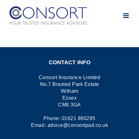
Skip
to
content
CONTACT INFO
Consort Insurance Limited
No.7 Braxted Park Estate
Witham
Essex
CM8 3GA
Phone:
01621 890285
Email:
advice@consortpad.co.uk