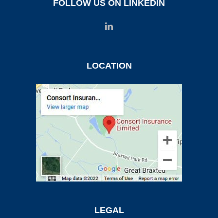
FOLLOW US ON LINKEDIN
LOCATION
LEGAL