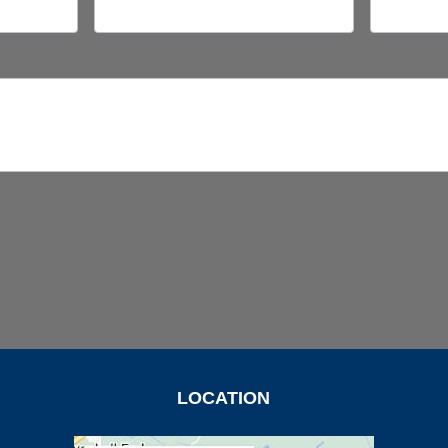
LOCATION