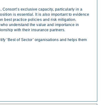
 Consort’s exclusive capacity, particularly in a
sition is essential. It is also important to evidence
est practice policies and risk mitigation.
m who understand the value and importance in
tionship with their insurance partners.
ify ‘Best of Sector’ organisations and helps them