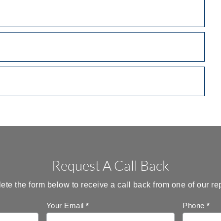
Request A Call Back
te the form below to receive a call back from one of our re
Your Email
*
Phone
*