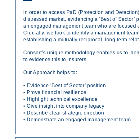
In order to access PaD (Protection and Detection),
distressed market, evidencing a ‘Best of Sector’ po
an engaged management team who are focused on b
Crucially, we look to identify a management tea
establishing a mutually reciprocal, long-term rela
Consort’s unique methodology enables us to ident
to evidence this to insurers.
Our Approach helps to:
• Evidence ‘Best of Sector’ position
• Prove financial resilience
• Highlight technical excellence
• Give insight into company legacy
• Describe clear strategic direction
• Demonstrate an engaged management team