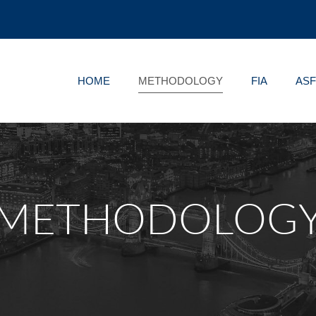
HOME
METHODOLOGY
FIA
AS
METHODOLOG