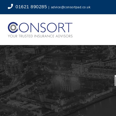
Skip
01621 890285
|
advice@consortpad.co.uk
to
content