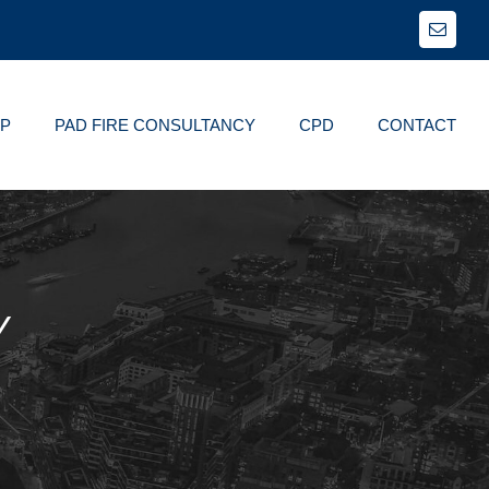
Email
FP
PAD FIRE CONSULTANCY
CPD
CONTACT
Y