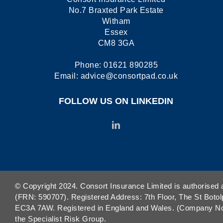
No.7 Braxted Park Estate
Witham
Essex
CM8 3GA
Phone:
01621 890285
Email:
advice@consortpad.co.uk
FOLLOW US ON LINKEDIN
© Copyright 2024. Consort Insurance Limited is authorised 
(FRN: 590707). Registered Address: 7th Floor, The St Botol
EC3A 7AW. Registered in England and Wales. (Company No. 
the Specialist Risk Group.