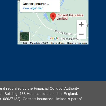
and regulated by the Financial Conduct Authority
ph Building, 138 Houndsditch, London, England,
08037122). Consort Insurance Limited is part of