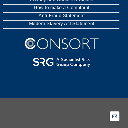
How to make a Complaint
Anti-Fraud Statement
Modern Slavery Act Statement
Email