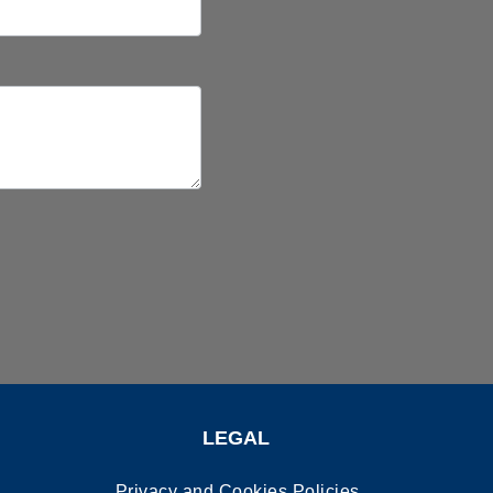
LEGAL
Privacy and Cookies Policies