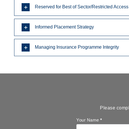
Reserved for Best of Sector/Restricted Access
Informed Placement Strategy
Managing Insurance Programme Integrity
Please comple
Callback
Your Name
*