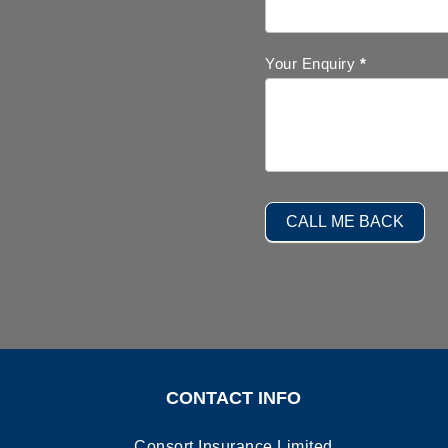
Your Enquiry
*
CALL ME BACK
CONTACT INFO
Consort Insurance Limited