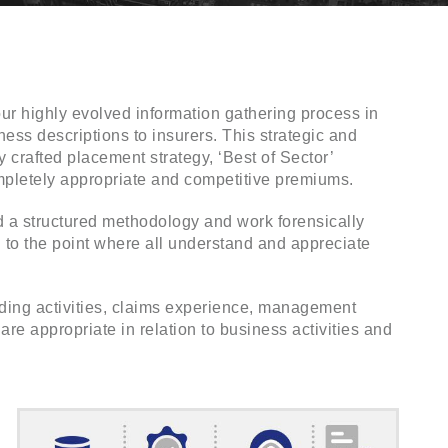
ur highly evolved information gathering process in
ness descriptions to insurers. This strategic and
 crafted placement strategy, ‘Best of Sector’
mpletely appropriate and competitive premiums.
ed a structured methodology and work forensically
in to the point where all understand and appreciate
ading activities, claims experience, management
e appropriate in relation to business activities and