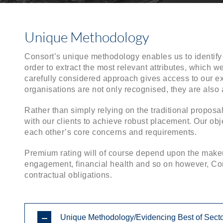
Unique Methodology
Consort’s unique methodology enables us to identify 
order to extract the most relevant attributes, which w
carefully considered approach gives access to our ex
organisations are not only recognised, they are als
Rather than simply relying on the traditional propos
with our clients to achieve robust placement. Our obje
each other’s core concerns and requirements.
Premium rating will of course depend upon the makeu
engagement, financial health and so on however, Cons
contractual obligations.
Unique Methodology/Evidencing Best of Sect