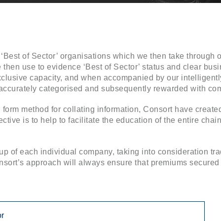
‘Best of Sector’ organisations which we then take through o
e then use to evidence ‘Best of Sector’ status and clear busi
clusive capacity, and when accompanied by our intelligently
o accurately categorised and subsequently rewarded with co
al form method for collating information, Consort have creat
ctive is to help to facilitate the education of the entire cha
p of each individual company, taking into consideration tr
ort’s approach will always ensure that premiums secured ar
or