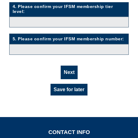
4. Please confirm your IFSM membership tier
level:
5. Please confirm your IFSM membership number:
Next
Save for later
CONTACT INFO