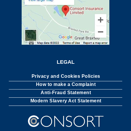
LEGAL
Privacy and Cookies Policies
How to make a Complaint
Anti-Fraud Statement
Modern Slavery Act Statement