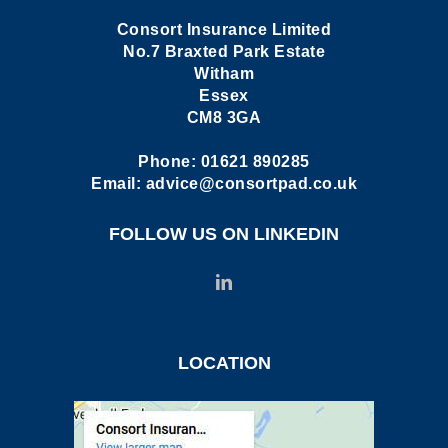
Consort Insurance Limited
No.7 Braxted Park Estate
Witham
Essex
CM8 3GA
Phone:
01621 890285
Email:
advice@consortpad.co.uk
FOLLOW US ON LINKEDIN
LOCATION